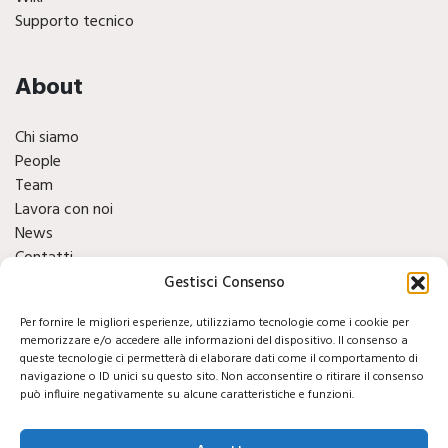
Supporto tecnico
About
Chi siamo
People
Team
Lavora con noi
News
Contatti
Finacials
Gestisci Consenso
Per fornire le migliori esperienze, utilizziamo tecnologie come i cookie per
Social
memorizzare e/o accedere alle informazioni del dispositivo. Il consenso a
queste tecnologie ci permetterà di elaborare dati come il comportamento di
navigazione o ID unici su questo sito. Non acconsentire o ritirare il consenso
può influire negativamente su alcune caratteristiche e funzioni.