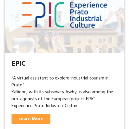
EPIC
“A virtual assistant to explore industrial tourism in
Prato”
Kalliope, with its subsidiary Awhy, is also among the
protagonists of the European project EPIC –
Experience Prato Industrial Culture.
Learn More