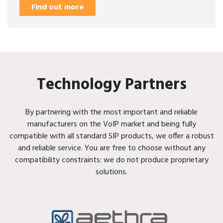
Find out more
Technology Partners
By partnering with the most important and reliable
manufacturers on the VoIP market and being fully
compatible with all standard SIP products, we offer a robust
and reliable service. You are free to choose without any
compatibility constraints: we do not produce proprietary
solutions.