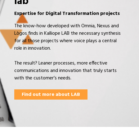
lab
Expertise for Digital Transformation projects
The know-how developed with Omnia, Nexus and
Lògos finds in Kalliope LAB the necessary synthesis
for all those projects where voice plays a central
role in innovation.
The result? Leaner processes, more effective
communications and innovation that truly starts
with the customer’s needs.
Find out more about LAB