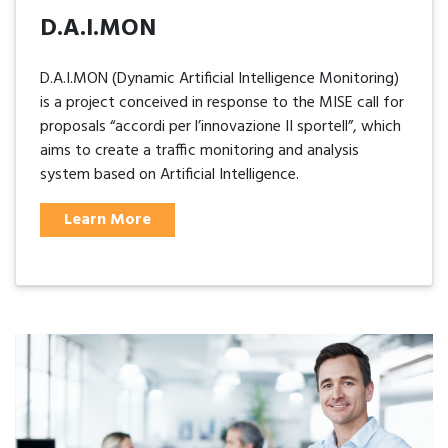
D.A.I.MON
D.A.I.MON (Dynamic Artificial Intelligence Monitoring)
is a project conceived in response to the MISE call for
proposals “accordi per l’innovazione II sportell”, which
aims to create a traffic monitoring and analysis
system based on Artificial Intelligence.
Learn More