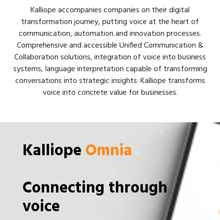
Kalliope accompanies companies on their digital
transformation journey, putting voice at the heart of
communication, automation and innovation processes.
Comprehensive and accessible Unified Communication &
Collaboration solutions, integration of voice into business
systems, language interpretation capable of transforming
conversations into strategic insights: Kalliope transforms
voice into concrete value for businesses.
Kalliope
Omnia
Connecting through
voice