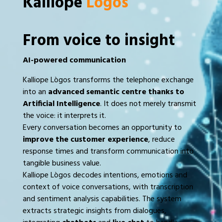
Kalliope
Lògos
From voice to insight
AI-powered communication
Kalliope Lògos transforms the telephone exchange
into an
advanced semantic centre thanks to
Artificial Intelligence
. It does not merely transmit
the voice: it interprets it.
Every conversation becomes an opportunity to
improve the customer experience
, reduce
response times and transform communication into
tangible business value.
Kalliope Lògos decodes intentions, emotions and
context of voice conversations, with transcription
and sentiment analysis capabilities. The system
extracts strategic insights from dialogues,