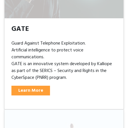
GATE
Guard Against Telephone Exploitation.
Artificial intelligence to protect voice
communications.
GATE is an innovative system developed by Kalliope
as part of the SERICS – Security and Rights in the
CyberSpace (PNRR) program.
Learn More