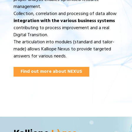
management.
Collection, correlation and processing of data allow
integration with the various business systems
contributing to process improvement and a real
Digital Transition.
The articulation into modules (standard and tailor-
made) allows Kalliope Nexus to provide targeted
answers for various needs.
Find out more about NEXUS