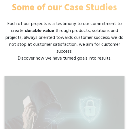
Some of our Case Studies
Each of our projects is a testimony to our commitment to
create
durable value
through products, solutions and
projects, always oriented towards customer success: we do
not stop at customer satisfaction, we aim for customer
success.
Discover how we have turned goals into results.
Gate