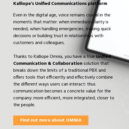
Kalliope’s Unified Communications platform
Even in the digital age, voice remains crucial in the
moments that matter: when immediate clarity is
needed, when handling emergencies, making quick
decisions or building trust in relationships with
customers and colleagues.
Thanks to Kalliope Omnia, you have a true
Unified
Communication & Collaboration
solution that
breaks down the limits of a traditional PBX and
offers tools that efficiently and effectively combine
the different ways users can interact: thus
communication becomes a concrete value for the
company: more efficient, more integrated, closer to
the people.
Find out more about OMNIA