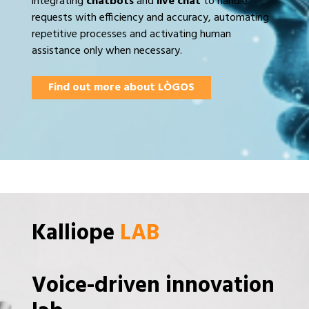
integrating
chatbots
and
live chat
to handle
requests with efficiency and accuracy, automating
repetitive processes and activating human
assistance only when necessary.
Find out more about LÒGOS
Kalliope
LAB
Voice-driven innovation