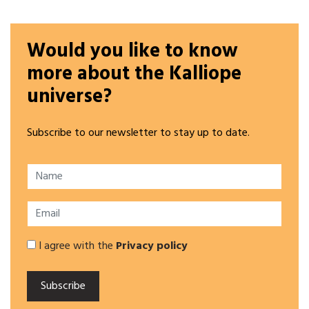
Would you like to know
more about the Kalliope
universe?
Subscribe to our newsletter to stay up to date.
I agree with the
Privacy policy
Subscribe