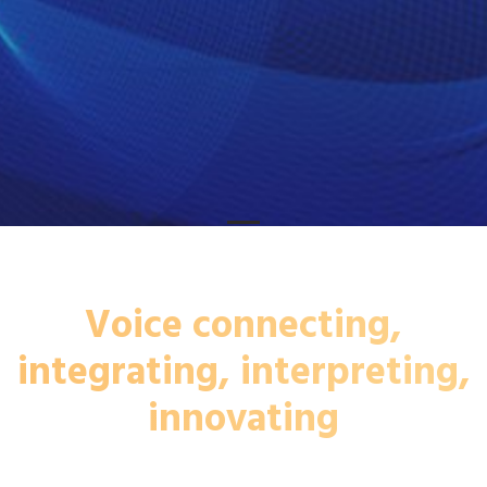
Voice connecting,
integrating, interpreting,
innovating