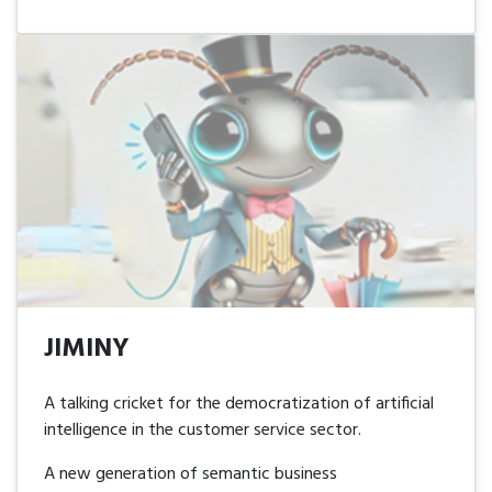
JIMINY
JIMINY
A talking cricket for the democratization of artificial
intelligence in the customer service sector.
A new generation of semantic business