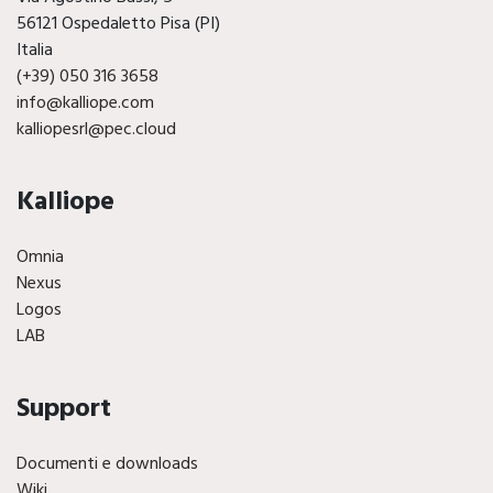
56121 Ospedaletto Pisa (PI)
Italia
(+39) 050 316 3658
info@kalliope.com
kalliopesrl@pec.cloud
Kalliope
Omnia
Nexus
Logos
LAB
Support
Documenti e downloads
Wiki