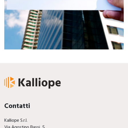
Contatti
Kalliope S.r.l.
Via Agostino Bassi, 5