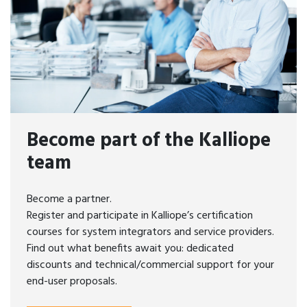
Become part of the Kalliope
team
Become a partner.
Register and participate in Kalliope’s certification
courses for system integrators and service providers.
Find out what benefits await you: dedicated
discounts and technical/commercial support for your
end-user proposals.