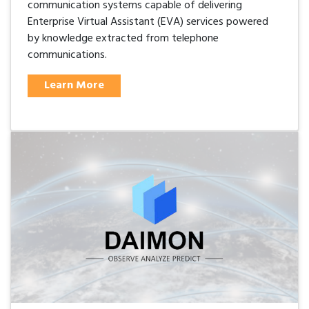
communication systems capable of delivering
Enterprise Virtual Assistant (EVA) services powered
by knowledge extracted from telephone
communications.
Learn More