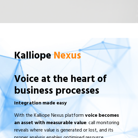
Kalliope
Nexus
Voice at the heart of
business processes
Integration made easy
With the Kalliope Nexus platform
voice becomes
an asset with measurable value
: call monitoring
reveals where value is generated or lost, and its
proper analysis enables optimised resource