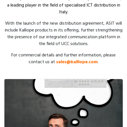
a leading player in the field of specialised ICT distribution in
Italy.
With the launch of the new distribution agreement, ASIT will
include Kalliope products in its offering, further strengthening
the presence of our integrated communication platform in
the field of UCC solutions.
For commercial details and further information, please
contact us at
sales@kalliope.com
.