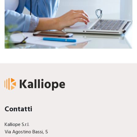
Contatti
Kalliope S.r.l.
Via Agostino Bassi, 5