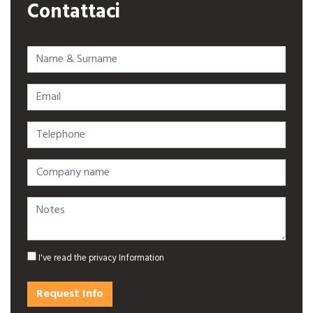
Contattaci
Name & Surname
Email
Telephone
Company name
Notes
I've read
the privacy Information