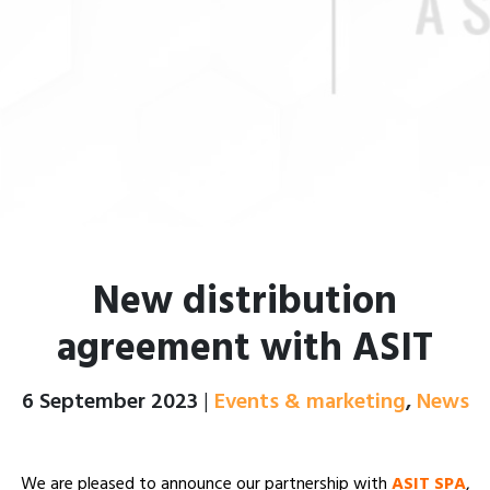
New distribution
agreement with ASIT
Posted on
6 September 2023
|
Events & marketing
,
News
We are pleased to announce our partnership with
ASIT SPA
,