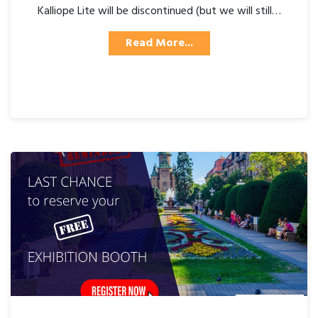
Kalliope Lite will be discontinued (but we will still…
Read More...