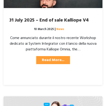
31 July 2025 – End of sale Kalliope V4
Posted on
10 March 2025
|
News
Come annunciato durante il nostro recente Workshop
dedicato ai System Integrator con il lancio della nuova
piattaforma Kalliope Omnia, the…
Read More...