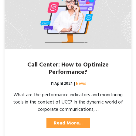
Call Center: How to Optimize
Performance?
Posted on
11 April 2024
|
News
What are the performance indicators and monitoring
tools in the context of UCC? In the dynamic world of
corporate communications,…
Read More...