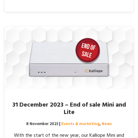
31 December 2023 – End of sale Mini and
Lite
Posted on
8 November 2023
|
Events & marketing
,
News
With the start of the new year, our Kalliope Mini and