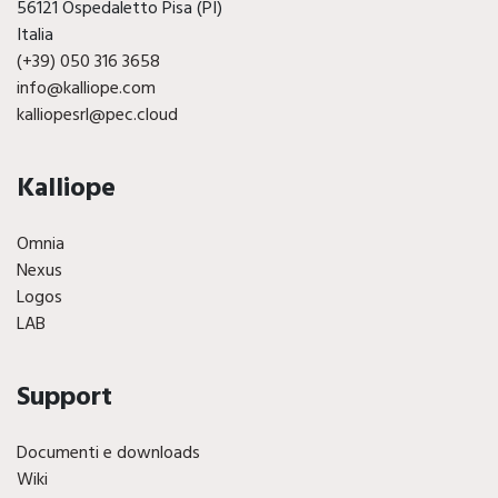
56121 Ospedaletto Pisa (PI)
Italia
(+39) 050 316 3658
info@kalliope.com
kalliopesrl@pec.cloud
Kalliope
Omnia
Nexus
Logos
LAB
Support
Documenti e downloads
Wiki