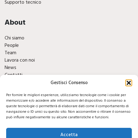
Supporto tecnico
About
Chi siamo
People
Team
Lavora con noi
News
Contatti
Finacials
Gestisci Consenso
Per fornire le migliori esperienze, utilizziamo tecnologie come i cookie per
Social
memorizzare e/o accedere alle informazioni del dispositivo. Il consenso a
queste tecnologie ci permetterà di elaborare dati come il comportamento di
navigazione o ID unici su questo sito. Non acconsentire o ritirare il consenso
può influire negativamente su alcune caratteristiche e funzioni.
Accetta