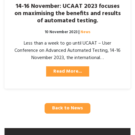
14-16 November: UCAAT 2023 focuses
on maximising the benefits and results
of automated testing.
Posted on
10 November 2023
|
News
Less than a week to go until UCAAT – User
Conference on Advanced Automated Testing, 14-16
November 2023, the international…
Read More...
Back to News